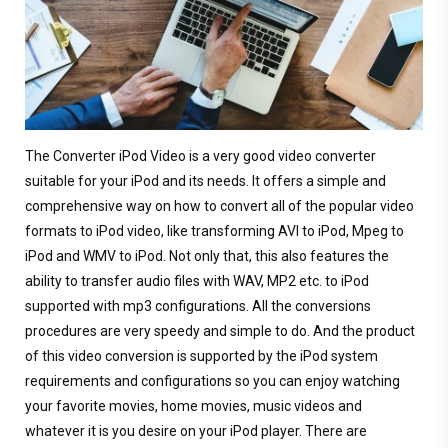
The Converter iPod Video is a very good video converter
suitable for your iPod and its needs. It offers a simple and
comprehensive way on how to convert all of the popular video
formats to iPod video, like transforming AVI to iPod, Mpeg to
iPod and WMV to iPod. Not only that, this also features the
ability to transfer audio files with WAV, MP2 etc. to iPod
supported with mp3 configurations. All the conversions
procedures are very speedy and simple to do. And the product
of this video conversion is supported by the iPod system
requirements and configurations so you can enjoy watching
your favorite movies, home movies, music videos and
whatever it is you desire on your iPod player. There are