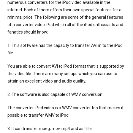
numerous converters for the iPod video available in the
internet. Each of them offers their own special features for a
minimal price. The following are some of the general features
of a converter video iPod which all of the iPod enthusiasts and
fanatics should know:
1. This software has the capacity to transfer AVI in to the iPod
file.
You are able to convert AVI to iPod format that is supported by
the video file. There are many set ups which you can use to
attain an excellent video and audio quality.
2. The software is also capable of WMV conversion
The converter iPod video is a WMV converter too that makes it
possible to transfer WMV to iPod.
3. It can transfer mpeg, mov, mp4 and asf file