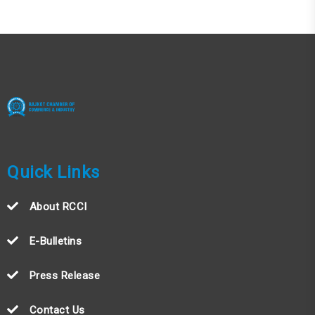
Quick Links
About RCCI
E-Bulletins
Press Release
Contact Us