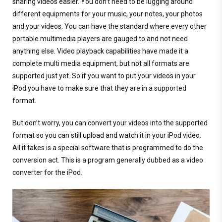
sharing videos easier. You don’t need to be lugging around
different equipments for your music, your notes, your photos
and your videos. You can have the standard where every other
portable multimedia players are gauged to and not need
anything else. Video playback capabilities have made it a
complete multi media equipment, but not all formats are
supported just yet. So if you want to put your videos in your
iPod you have to make sure that they are in a supported
format.
But don’t worry, you can convert your videos into the supported
format so you can still upload and watch it in your iPod video.
All it takes is a special software that is programmed to do the
conversion act. This is a program generally dubbed as a video
converter for the iPod.