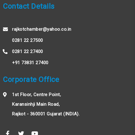
Contact Details
rajkotchamber@yahoo.co.in
0281 22 27500
0281 22 27400
+91 73831 27400
Corporate Office
1st Floor, Centre Point,
Karansinhji Main Road,
Rajkot - 360001 Gujarat (INDIA).