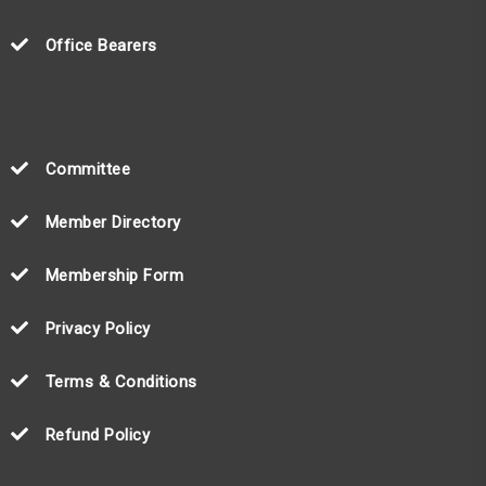
Office Bearers
Committee
Member Directory
Membership Form
Privacy Policy
Terms & Conditions
Refund Policy