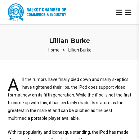
Lillian Burke
Home
>
Lillian Burke
A
ll the rumors have finally died down and many skeptics
have tightened their lips, the iPod does support video
format now on its fifth generation. While the iPod is not the first
to come up with this, it has certainly made its stature as the
greatest in the market and can be dubbed as the best
multimedia portable player available.
With its popularity and iconesque standing, the iPod has made