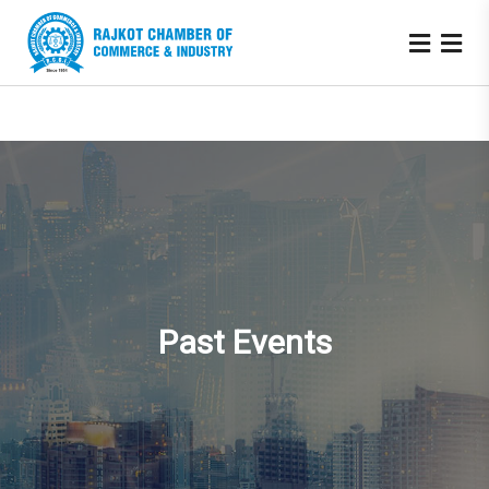
Past Events