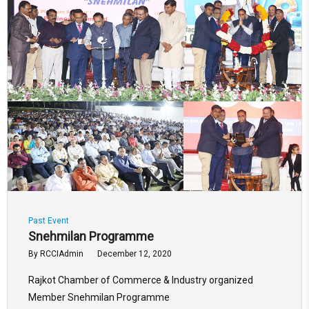
Past Event
Snehmilan Programme
By
RCCIAdmin
December 12, 2020
Rajkot Chamber of Commerce & Industry organized
Member Snehmilan Programme