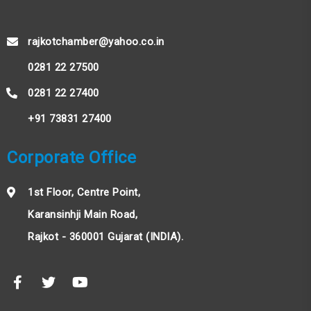
rajkotchamber@yahoo.co.in
0281 22 27500
0281 22 27400
+91 73831 27400
Corporate Office
1st Floor, Centre Point,
Karansinhji Main Road,
Rajkot - 360001 Gujarat (INDIA).