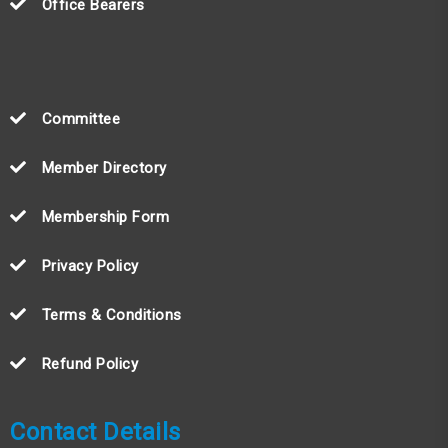
Office Bearers
Committee
Member Directory
Membership Form
Privacy Policy
Terms & Conditions
Refund Policy
Contact Details