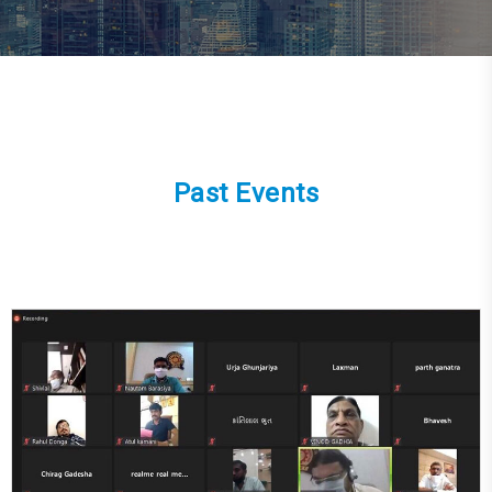
Past Events