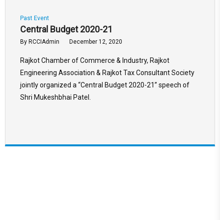
Past Event
Central Budget 2020-21
By
RCCIAdmin
December 12, 2020
Rajkot Chamber of Commerce & Industry, Rajkot
Engineering Association & Rajkot Tax Consultant Society
jointly organized a “Central Budget 2020-21” speech of
Shri Mukeshbhai Patel.