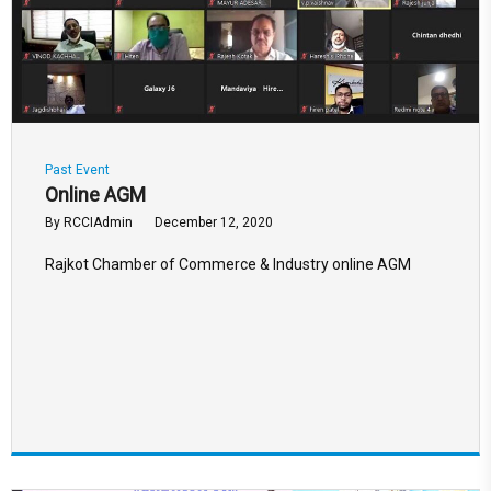
Past Event
Online AGM
By
RCCIAdmin
December 12, 2020
Rajkot Chamber of Commerce & Industry online AGM