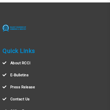
Quick Links
About RCCI
E-Bulletins
Press Release
Contact Us