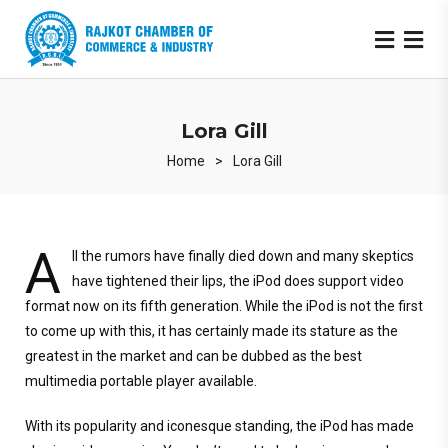
Lora Gill
Home
>
Lora Gill
A
ll the rumors have finally died down and many skeptics
have tightened their lips, the iPod does support video
format now on its fifth generation. While the iPod is not the first
to come up with this, it has certainly made its stature as the
greatest in the market and can be dubbed as the best
multimedia portable player available.
With its popularity and iconesque standing, the iPod has made