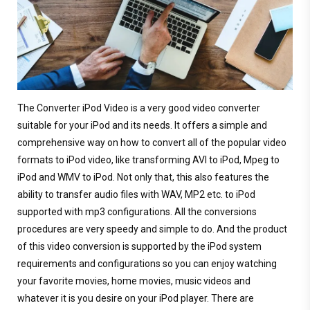
The Converter iPod Video is a very good video converter
suitable for your iPod and its needs. It offers a simple and
comprehensive way on how to convert all of the popular video
formats to iPod video, like transforming AVI to iPod, Mpeg to
iPod and WMV to iPod. Not only that, this also features the
ability to transfer audio files with WAV, MP2 etc. to iPod
supported with mp3 configurations. All the conversions
procedures are very speedy and simple to do. And the product
of this video conversion is supported by the iPod system
requirements and configurations so you can enjoy watching
your favorite movies, home movies, music videos and
whatever it is you desire on your iPod player. There are