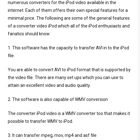
numerous converters for the iPod video available in the
internet. Each of them offers their own special features for a
minimal price. The following are some of the general features
of a converter video iPod which all of the iPod enthusiasts and
fanatics should know:
1. This software has the capacity to transfer AVI in to the iPod
file.
You are able to convert AVI to iPod format that is supported by
the video file. There are many set ups which you can use to
attain an excellent video and audio quality.
2. The software is also capable of WMV conversion
The converter iPod video is a WMV converter too that makes it
possible to transfer WMV to iPod.
3. It can transfer mpeg, mov, mp4 and asf file