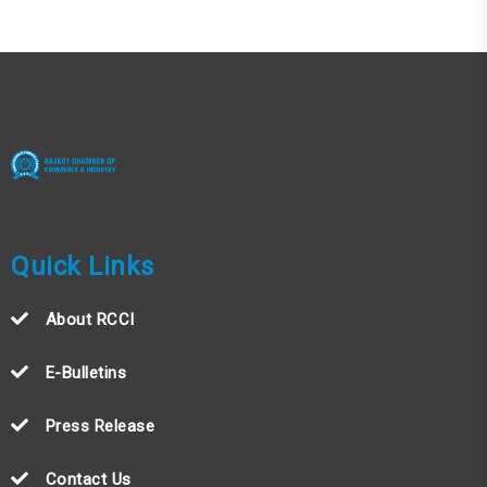
Quick Links
About RCCI
E-Bulletins
Press Release
Contact Us