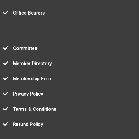
Office Bearers
Committee
Member Directory
Membership Form
Privacy Policy
Terms & Conditions
Refund Policy