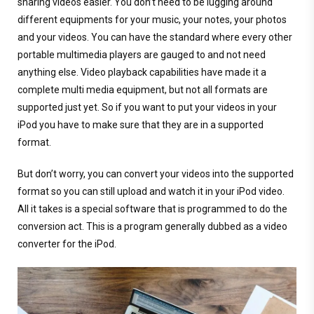
sharing videos easier. You don’t need to be lugging around
different equipments for your music, your notes, your photos
and your videos. You can have the standard where every other
portable multimedia players are gauged to and not need
anything else. Video playback capabilities have made it a
complete multi media equipment, but not all formats are
supported just yet. So if you want to put your videos in your
iPod you have to make sure that they are in a supported
format.
But don’t worry, you can convert your videos into the supported
format so you can still upload and watch it in your iPod video.
All it takes is a special software that is programmed to do the
conversion act. This is a program generally dubbed as a video
converter for the iPod.