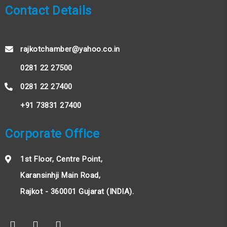
Contact Details
rajkotchamber@yahoo.co.in
0281 22 27500
0281 22 27400
+91 73831 27400
Corporate Office
1st Floor, Centre Point,
Karansinhji Main Road,
Rajkot - 360001 Gujarat (INDIA).