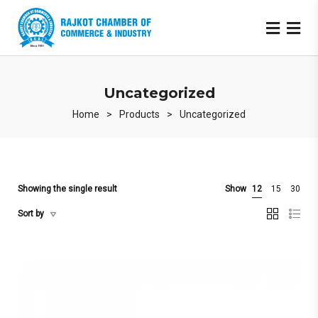
Uncategorized
Home
>
Products
>
Uncategorized
Showing the single result
Show
12
15
30
Sort by