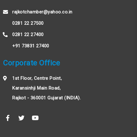
rajkotchamber@yahoo.co.in
0281 22 27500
0281 22 27400
+91 73831 27400
Corporate Office
1st Floor, Centre Point,
Karansinhji Main Road,
Rajkot - 360001 Gujarat (INDIA).