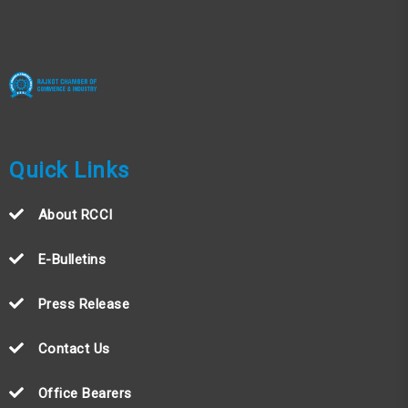
Quick Links
About RCCI
E-Bulletins
Press Release
Contact Us
Office Bearers