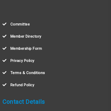
Committee
Member Directory
Membership Form
Privacy Policy
Terms & Conditions
Refund Policy
Contact Details