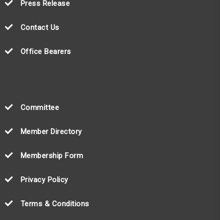
Press Release
Contact Us
Office Bearers
Committee
Member Directory
Membership Form
Privacy Policy
Terms & Conditions