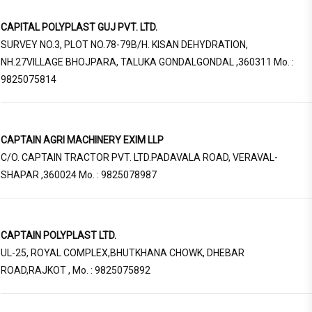
CAPITAL POLYPLAST GUJ PVT. LTD.
SURVEY NO.3, PLOT NO.78-79B/H. KISAN DEHYDRATION,
NH.27VILLAGE BHOJPARA, TALUKA GONDALGONDAL ,360311 Mo. :
9825075814
CAPTAIN AGRI MACHINERY EXIM LLP
C/O. CAPTAIN TRACTOR PVT. LTD.PADAVALA ROAD, VERAVAL-
SHAPAR ,360024 Mo. : 9825078987
CAPTAIN POLYPLAST LTD.
UL-25, ROYAL COMPLEX,BHUTKHANA CHOWK, DHEBAR
ROAD,RAJKOT , Mo. : 9825075892