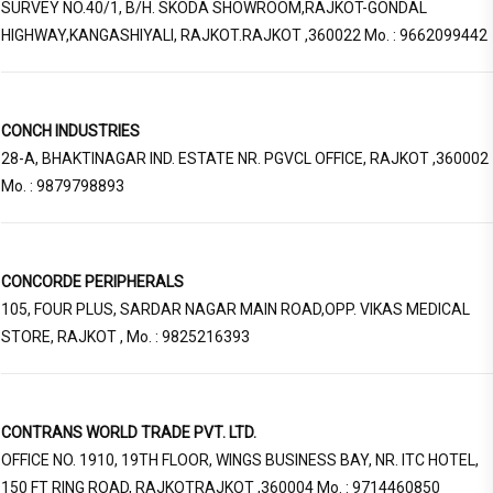
SURVEY NO.40/1, B/H. SKODA SHOWROOM,RAJKOT-GONDAL
HIGHWAY,KANGASHIYALI, RAJKOT.RAJKOT ,360022 Mo. : 9662099442
CONCH INDUSTRIES
28-A, BHAKTINAGAR IND. ESTATE NR. PGVCL OFFICE, RAJKOT ,360002
Mo. : 9879798893
CONCORDE PERIPHERALS
105, FOUR PLUS, SARDAR NAGAR MAIN ROAD,OPP. VIKAS MEDICAL
STORE, RAJKOT , Mo. : 9825216393
CONTRANS WORLD TRADE PVT. LTD.
OFFICE NO. 1910, 19TH FLOOR, WINGS BUSINESS BAY, NR. ITC HOTEL,
150 FT RING ROAD, RAJKOTRAJKOT ,360004 Mo. : 9714460850