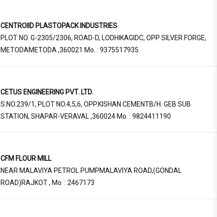
CENTROIID PLASTOPACK INDUSTRIES
PLOT NO. G-2305/2306, ROAD-D, LODHIKAGIDC, OPP SILVER FORGE,
METODAMETODA ,360021 Mo. : 9375517935
CETUS ENGINEERING PVT. LTD.
S.NO.239/1, PLOT NO.4,5,6, OPP.KISHAN CEMENTB/H. GEB SUB
STATION, SHAPAR-VERAVAL ,360024 Mo. : 9824411190
CFM FLOUR MILL
NEAR MALAVIYA PETROL PUMPMALAVIYA ROAD,(GONDAL
ROAD)RAJKOT , Mo. : 2467173