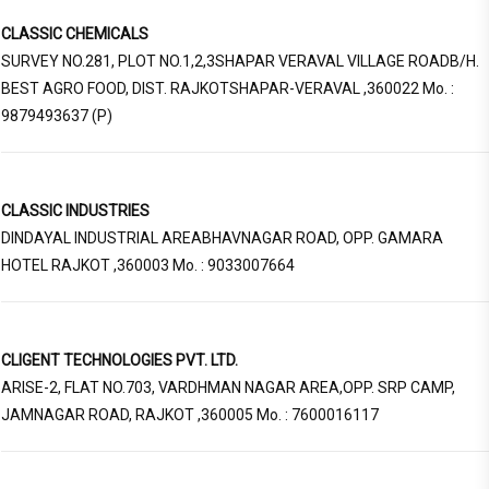
CLASSIC CHEMICALS
SURVEY NO.281, PLOT NO.1,2,3SHAPAR VERAVAL VILLAGE ROADB/H.
BEST AGRO FOOD, DIST. RAJKOTSHAPAR-VERAVAL ,360022 Mo. :
9879493637 (P)
CLASSIC INDUSTRIES
DINDAYAL INDUSTRIAL AREABHAVNAGAR ROAD, OPP. GAMARA
HOTEL RAJKOT ,360003 Mo. : 9033007664
CLIGENT TECHNOLOGIES PVT. LTD.
ARISE-2, FLAT NO.703, VARDHMAN NAGAR AREA,OPP. SRP CAMP,
JAMNAGAR ROAD, RAJKOT ,360005 Mo. : 7600016117