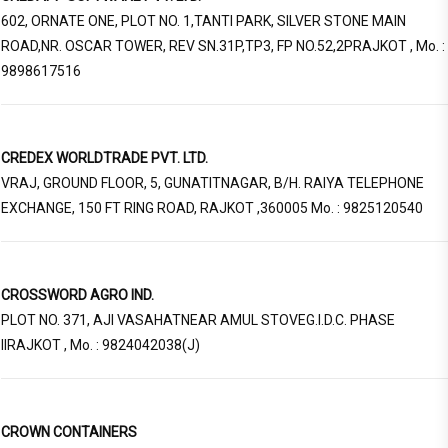
602, ORNATE ONE, PLOT NO. 1,TANTI PARK, SILVER STONE MAIN
ROAD,NR. OSCAR TOWER, REV SN.31P,TP3, FP NO.52,2PRAJKOT , Mo. :
9898617516
CREDEX WORLDTRADE PVT. LTD.
VRAJ, GROUND FLOOR, 5, GUNATITNAGAR, B/H. RAIYA TELEPHONE
EXCHANGE, 150 FT RING ROAD, RAJKOT ,360005 Mo. : 9825120540
CROSSWORD AGRO IND.
PLOT NO. 371, AJI VASAHATNEAR AMUL STOVEG.I.D.C. PHASE
IIRAJKOT , Mo. : 9824042038(J)
CROWN CONTAINERS