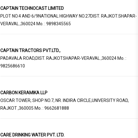
CAPTAIN TECHNOCAST LIMITED
PLOT NO.4 AND 6/9NATIONAL HIGHWAY NO.27DIST. RAJKOT.SHAPAR-
VERAVAL ,360024 Mo. : 9898345565
CAPTAIN TRACTORS PVT.LTD.,
PADAVALA ROAD,DIST. RAJKOTSHAPAR-VERAVAL ,360024 Mo. :
9825686610
CARBON KERAMIKA LLP
OSCAR TOWER, SHOP NO.7, NR. INDIRA CIRCLE,UNIVERSITY ROAD,
RAJKOT ,360005 Mo. : 9662681888
CARE DRINKING WATER PVT. LTD.