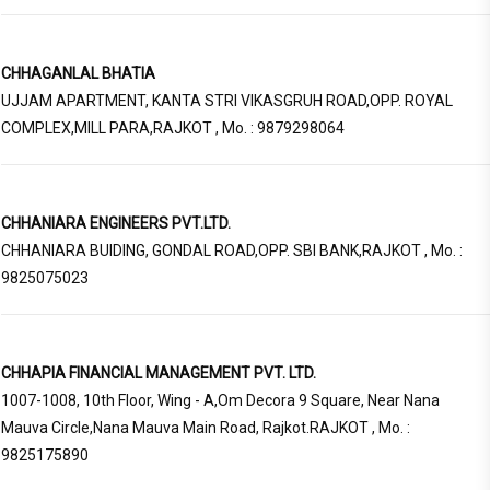
CHHAGANLAL BHATIA
UJJAM APARTMENT, KANTA STRI VIKASGRUH ROAD,OPP. ROYAL
COMPLEX,MILL PARA,RAJKOT , Mo. : 9879298064
CHHANIARA ENGINEERS PVT.LTD.
CHHANIARA BUIDING, GONDAL ROAD,OPP. SBI BANK,RAJKOT , Mo. :
9825075023
CHHAPIA FINANCIAL MANAGEMENT PVT. LTD.
1007-1008, 10th Floor, Wing - A,Om Decora 9 Square, Near Nana
Mauva Circle,Nana Mauva Main Road, Rajkot.RAJKOT , Mo. :
9825175890