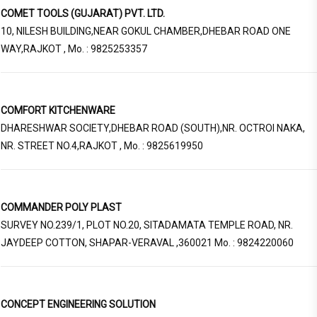
COMET TOOLS (GUJARAT) PVT. LTD.
10, NILESH BUILDING,NEAR GOKUL CHAMBER,DHEBAR ROAD ONE
WAY,RAJKOT , Mo. : 9825253357
COMFORT KITCHENWARE
DHARESHWAR SOCIETY,DHEBAR ROAD (SOUTH),NR. OCTROI NAKA,
NR. STREET NO.4,RAJKOT , Mo. : 9825619950
COMMANDER POLY PLAST
SURVEY NO.239/1, PLOT NO.20, SITADAMATA TEMPLE ROAD, NR.
JAYDEEP COTTON, SHAPAR-VERAVAL ,360021 Mo. : 9824220060
CONCEPT ENGINEERING SOLUTION