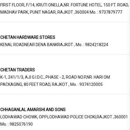
FIRST FLOOR, F/14, KRUTI ONELLA,NR. FORTUNE HOTEL, 150 FT. ROAD,
MADHAV PARK, PUNIT NAGAR, RAJKOT ,360004 Mo. : 9737879777
CHETAN HARDWARE STORES
KENAL ROADNEAR DENA BANKRAJKOT , Mo. : 9824218224
CHETAN TRADERS
K-1, 241/1/3, AJI G.I.D.C., PHASE - 2, ROAD NO.P,NR. HARI OM
PACKAGING, 80 FEET ROAD, RAJKOT , Mo. : 9374120005
CHHAGANLAL AMARSHI AND SONS
LODHAWAD CHOWK, OPP.LODHAWAD POLICE CHOKI,RAJKOT ,360001
Mo. : 9825076190