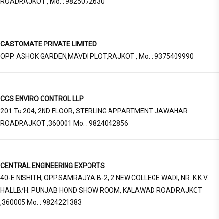
ROADRAJKOT , Mo. : 9825072630
CASTOMATE PRIVATE LIMITED
OPP. ASHOK GARDEN,MAVDI PLOT,RAJKOT , Mo. : 9375409990
CCS ENVIRO CONTROL LLP
201 To 204, 2ND FLOOR, STERLING APPARTMENT JAWAHAR
ROADRAJKOT ,360001 Mo. : 9824042856
CENTRAL ENGINEERING EXPORTS
40-E NISHITH, OPP.SAMRAJYA B-2, 2 NEW COLLEGE WADI, NR. K.K.V.
HALLB/H. PUNJAB HOND SHOW ROOM, KALAWAD ROAD,RAJKOT
,360005 Mo. : 9824221383