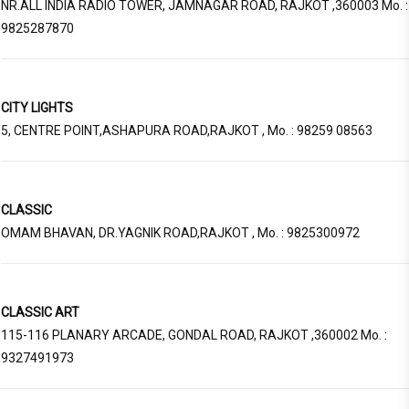
NR.ALL INDIA RADIO TOWER, JAMNAGAR ROAD, RAJKOT ,360003 Mo. :
9825287870
CITY LIGHTS
5, CENTRE POINT,ASHAPURA ROAD,RAJKOT , Mo. : 98259 08563
CLASSIC
OMAM BHAVAN, DR.YAGNIK ROAD,RAJKOT , Mo. : 9825300972
CLASSIC ART
115-116 PLANARY ARCADE, GONDAL ROAD, RAJKOT ,360002 Mo. :
9327491973