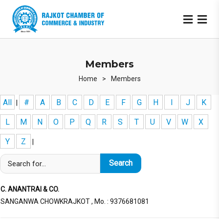
Members
Home
>
Members
All
#
A
B
C
D
E
F
G
H
I
J
K
|
L
M
N
O
P
Q
R
S
T
U
V
W
X
Y
Z
|
C. ANANTRAI & CO.
SANGANWA CHOWKRAJKOT , Mo. : 9376681081