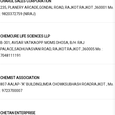
CHARUL SALES CORPORATION
235, PLANERY ARCADE,GONDAL ROAD, RAJKOT.RAJKOT ,360001 Mo.
: 9820372759 (NIRAJ)
CHEMCURE LIFE SCIENCES LLP
B-301, AVSAR VATIKAOPP. MOMS DHOSA, B/H. RAJ
PALACE,SADHUVASVANI ROAD, RAJKOT.RAJKOT ,360005 Mo. :
7048111191
CHEMIST ASSOCIATION
807-AALAP-"A" BUILDINGLIMDA CHOWKSUBHASH ROADRAJKOT , Mo.
: 9723700007
CHETAN ENTERPRISE