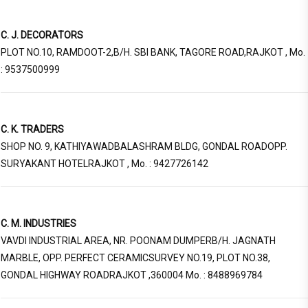
C. J. DECORATORS
PLOT NO.10, RAMDOOT-2,B/H. SBI BANK, TAGORE ROAD,RAJKOT , Mo.
: 9537500999
C. K. TRADERS
SHOP NO. 9, KATHIYAWADBALASHRAM BLDG, GONDAL ROADOPP.
SURYAKANT HOTELRAJKOT , Mo. : 9427726142
C. M. INDUSTRIES
VAVDI INDUSTRIAL AREA, NR. POONAM DUMPERB/H. JAGNATH
MARBLE, OPP. PERFECT CERAMICSURVEY NO.19, PLOT NO.38,
GONDAL HIGHWAY ROADRAJKOT ,360004 Mo. : 8488969784