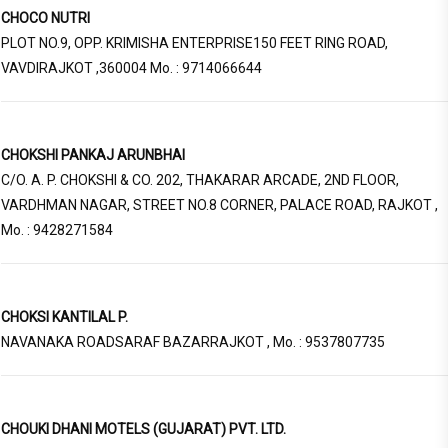
CHOCO NUTRI
PLOT NO.9, OPP. KRIMISHA ENTERPRISE150 FEET RING ROAD,
VAVDIRAJKOT ,360004 Mo. : 9714066644
CHOKSHI PANKAJ ARUNBHAI
C/O. A. P. CHOKSHI & CO. 202, THAKARAR ARCADE, 2ND FLOOR,
VARDHMAN NAGAR, STREET NO.8 CORNER, PALACE ROAD, RAJKOT ,
Mo. : 9428271584
CHOKSI KANTILAL P.
NAVANAKA ROADSARAF BAZARRAJKOT , Mo. : 9537807735
CHOUKI DHANI MOTELS (GUJARAT) PVT. LTD.