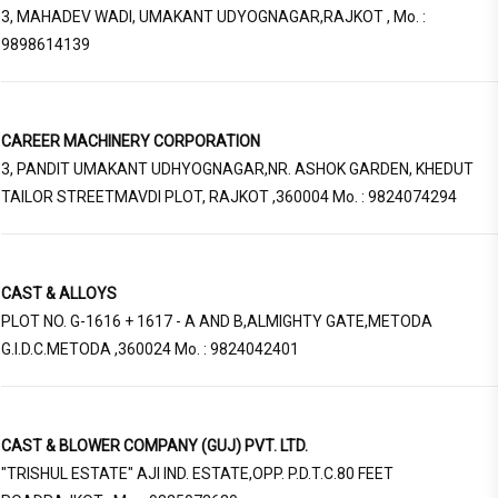
3, MAHADEV WADI, UMAKANT UDYOGNAGAR,RAJKOT , Mo. :
9898614139
CAREER MACHINERY CORPORATION
3, PANDIT UMAKANT UDHYOGNAGAR,NR. ASHOK GARDEN, KHEDUT
TAILOR STREETMAVDI PLOT, RAJKOT ,360004 Mo. : 9824074294
CAST & ALLOYS
PLOT NO. G-1616 + 1617 - A AND B,ALMIGHTY GATE,METODA
G.I.D.C.METODA ,360024 Mo. : 9824042401
CAST & BLOWER COMPANY (GUJ) PVT. LTD.
"TRISHUL ESTATE" AJI IND. ESTATE,OPP. P.D.T.C.80 FEET