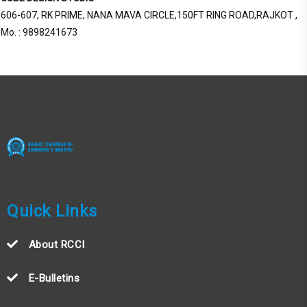
606-607, RK PRIME, NANA MAVA CIRCLE,150FT RING ROAD,RAJKOT ,
Mo. : 9898241673
Quick Links
About RCCI
E-Bulletins