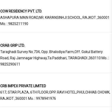
COW RESIDENCY PVT. LTD.
ASHAPURA MAIN ROAD,NR. KARANSINHJI SCHOOL, RAJKOT ,360001
Mo. : 9825211190
CRAB GRIP LTD.
Taraghadi Survey No.734, Opp. Bhalodiya Farm,Off. Gokul Battery
Road, Raj-Jamnagar Highway,Ta.Paddhari, TARAGHADI ,360110 Mo. :
9825290611
CRB IMPEX PRIVATE LIMITED
617, STAR PLAZA, 6TH FLOOR,OPP. RAVI HOTEL,PHULCHHAB CHOWK,
RAJKOT ,360001 Mo. : 9978941976