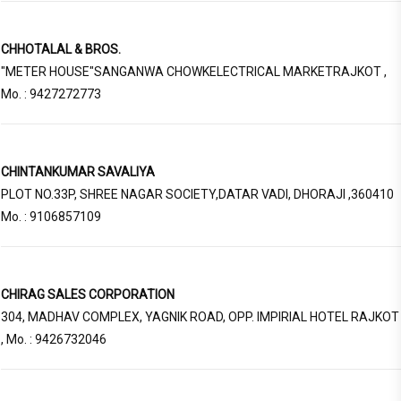
CHHOTALAL & BROS.
"METER HOUSE"SANGANWA CHOWKELECTRICAL MARKETRAJKOT ,
Mo. : 9427272773
CHINTANKUMAR SAVALIYA
PLOT NO.33P, SHREE NAGAR SOCIETY,DATAR VADI, DHORAJI ,360410
Mo. : 9106857109
CHIRAG SALES CORPORATION
304, MADHAV COMPLEX, YAGNIK ROAD, OPP. IMPIRIAL HOTEL RAJKOT
, Mo. : 9426732046