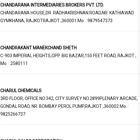
CHANDARANA INTERMEDIARIES BROKERS PVT. LTD.
CHANDARANA HOUSE,DR. RADHAKRISHNAN ROAD,NR. KATHIAWAD
GYMKHANA, RAJKOTRAJKOT ,360001 Mo. : 9879547373
CHANDRAKANT MANEKCHAND SHETH
C-903 IMPERIAL HEIGHTS,OPP. BIG BAZAR,150 FEET ROAD, RAJKOT ,
Mo. : 2580111
CHARUL CHEMICALS
3RD FLOOR, OFFICE NO.342, CITY SURVEY NO.2899PLENARY ARCADE,
GONDAL ROAD, NR. BOMBAY PEROL PUMP,RAJKOT ,360002 Mo. :
9825266737