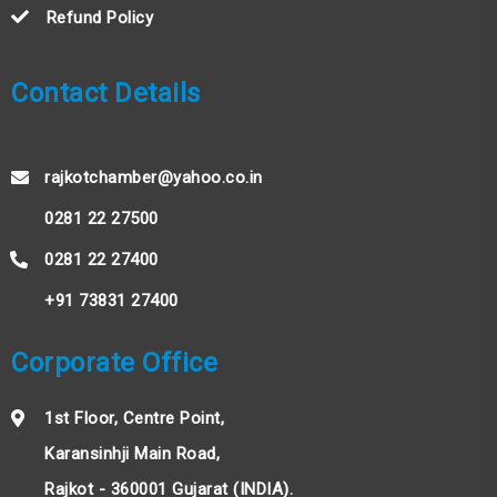
Refund Policy
Contact Details
rajkotchamber@yahoo.co.in
0281 22 27500
0281 22 27400
+91 73831 27400
Corporate Office
1st Floor, Centre Point,
Karansinhji Main Road,
Rajkot - 360001 Gujarat (INDIA).