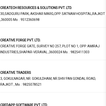
CREATECH RESOURCES & SOLUTIONS PVT. LTD.
30,SADGURU PARK, AKSHAR MARG,OPP. SATNAM HOSPITAL,RAJKOT
,360005 Mo. : 9512360698
CREATIVE FORGE PVT. LTD.
CREATIVE FORGE GATE, SURVEY NO 257, PLOT NO 1, OPP. AMIRAJ
INDUSTRIES,SHAPAR-VERAVAL ,3600024 Mo. : 9825411303
CREATIVE TRADERS
3, GOKULNAGAR, NR. GOKULDHAM, NR.SHIV PAN GONDAL ROAD,
RAJKOT , Mo. : 9825078521
CREDAPP SOFTWARE PVT. LTD.