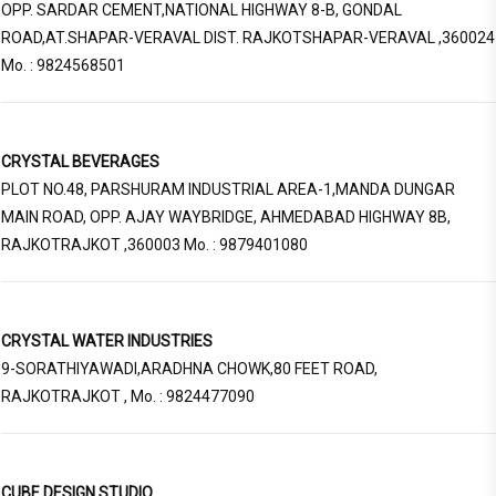
OPP. SARDAR CEMENT,NATIONAL HIGHWAY 8-B, GONDAL
ROAD,AT.SHAPAR-VERAVAL DIST. RAJKOTSHAPAR-VERAVAL ,360024
Mo. : 9824568501
CRYSTAL BEVERAGES
PLOT NO.48, PARSHURAM INDUSTRIAL AREA-1,MANDA DUNGAR
MAIN ROAD, OPP. AJAY WAYBRIDGE, AHMEDABAD HIGHWAY 8B,
RAJKOTRAJKOT ,360003 Mo. : 9879401080
CRYSTAL WATER INDUSTRIES
9-SORATHIYAWADI,ARADHNA CHOWK,80 FEET ROAD,
RAJKOTRAJKOT , Mo. : 9824477090
CUBE DESIGN STUDIO