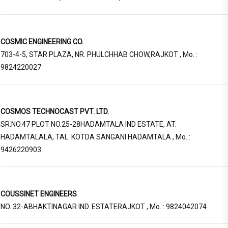
COSMIC ENGINEERING CO.
703-4-5, STAR PLAZA, NR. PHULCHHAB CHOW,RAJKOT , Mo. :
9824220027
COSMOS TECHNOCAST PVT. LTD.
SR.NO.47 PLOT NO.25-28HADAMTALA IND ESTATE, AT.
HADAMTALALA, TAL. KOTDA SANGANI HADAMTALA , Mo. :
9426220903
COUSSINET ENGINEERS
NO. 32-ABHAKTINAGAR IND. ESTATERAJKOT , Mo. : 9824042074