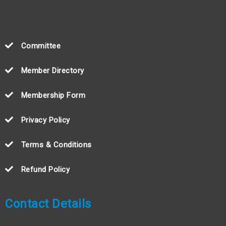
Committee
Member Directory
Membership Form
Privacy Policy
Terms & Conditions
Refund Policy
Contact Details