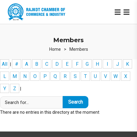
Members
Home
>
Members
All
#
A
B
C
D
E
F
G
H
I
J
K
|
L
M
N
O
P
Q
R
S
T
U
V
W
X
Y
Z
|
There are no entries in this directory at the moment