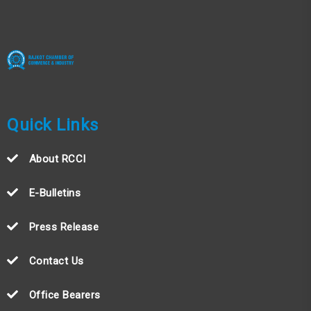
Quick Links
About RCCI
E-Bulletins
Press Release
Contact Us
Office Bearers