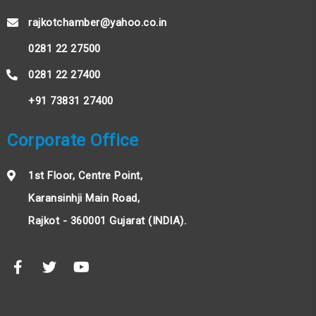
rajkotchamber@yahoo.co.in
0281 22 27500
0281 22 27400
+91 73831 27400
Corporate Office
1st Floor, Centre Point,
Karansinhji Main Road,
Rajkot - 360001 Gujarat (INDIA).