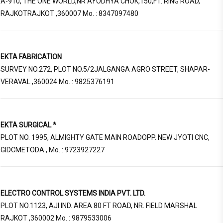
A-910, THE ONE WORLD,NR AYODHYA CHOK,150,FT. RING ROAD,
RAJKOTRAJKOT ,360007 Mo. : 8347097480
EKTA FABRICATION
SURVEY NO.272, PLOT NO.5/2JALGANGA AGRO STREET, SHAPAR-
VERAVAL ,360024 Mo. : 9825376191
EKTA SURGICAL *
PLOT NO. 1995, ALMIGHTY GATE MAIN ROADOPP. NEW JYOTI CNC,
GIDCMETODA , Mo. : 9723927227
ELECTRO CONTROL SYSTEMS INDIA PVT. LTD.
PLOT NO.1123, AJI IND. AREA 80 FT ROAD, NR. FIELD MARSHAL
RAJKOT ,360002 Mo. : 9879533006