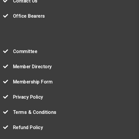
Contact Us
Office Bearers
Committee
Member Directory
Membership Form
Privacy Policy
Terms & Conditions
Refund Policy