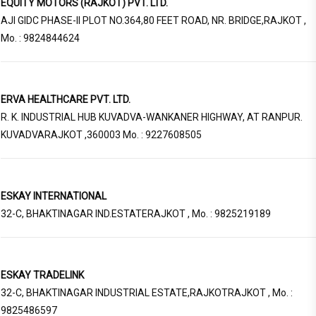
EQUITY MOTORS (RAJKOT) PVT. LTD.
AJI GIDC PHASE-II PLOT NO.364,80 FEET ROAD, NR. BRIDGE,RAJKOT ,
Mo. : 9824844624
ERVA HEALTHCARE PVT. LTD.
R. K. INDUSTRIAL HUB KUVADVA-WANKANER HIGHWAY, AT RANPUR.
KUVADVARAJKOT ,360003 Mo. : 9227608505
ESKAY INTERNATIONAL
32-C, BHAKTINAGAR IND.ESTATERAJKOT , Mo. : 9825219189
ESKAY TRADELINK
32-C, BHAKTINAGAR INDUSTRIAL ESTATE,RAJKOTRAJKOT , Mo. :
9825486597