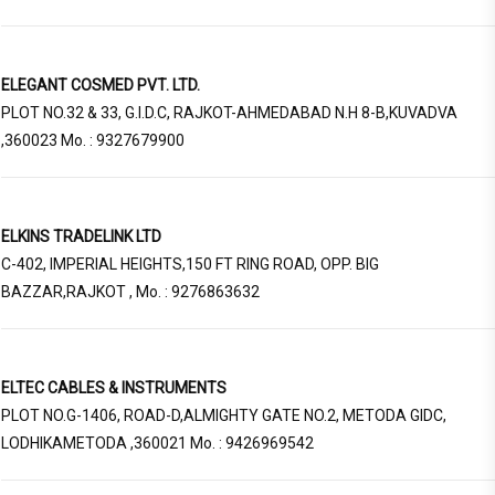
ELEGANT COSMED PVT. LTD.
PLOT NO.32 & 33, G.I.D.C, RAJKOT-AHMEDABAD N.H 8-B,KUVADVA
,360023 Mo. : 9327679900
ELKINS TRADELINK LTD
C-402, IMPERIAL HEIGHTS,150 FT RING ROAD, OPP. BIG
BAZZAR,RAJKOT , Mo. : 9276863632
ELTEC CABLES & INSTRUMENTS
PLOT NO.G-1406, ROAD-D,ALMIGHTY GATE NO.2, METODA GIDC,
LODHIKAMETODA ,360021 Mo. : 9426969542