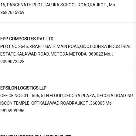
16, PANCHNATH PLOT,TALUKA SCHOOL ROAD,RAJKOT , Mo. :
9687615859
EPP COMPOSITES PVT. LTD.
PLOT NO.2646, KRANTI GATE MAIN ROAD,GIDC LODHIKA INDUSTRIAL
ESTATE,KALAWAD ROAD, METODA.METODA ,360022 Mo. :
9099072528
EPSILON LOGISTICS LLP
OFFICE NO 501 - 506, 5TH FLOOR,DECORA PLAZA, DECORA ROAD, NR
ISCON TEMPLE, OFF KALAWAD ROADRAJKOT ,360005 Mo. :
9825999986