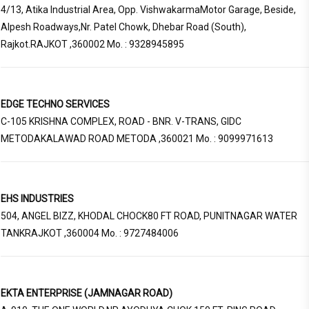
4/13, Atika Industrial Area, Opp. VishwakarmaMotor Garage, Beside,
Alpesh Roadways,Nr. Patel Chowk, Dhebar Road (South),
Rajkot.RAJKOT ,360002 Mo. : 9328945895
EDGE TECHNO SERVICES
C-105 KRISHNA COMPLEX, ROAD - BNR. V-TRANS, GIDC
METODAKALAWAD ROAD METODA ,360021 Mo. : 9099971613
EHS INDUSTRIES
504, ANGEL BIZZ, KHODAL CHOCK80 FT ROAD, PUNITNAGAR WATER
TANKRAJKOT ,360004 Mo. : 9727484006
EKTA ENTERPRISE (JAMNAGAR ROAD)