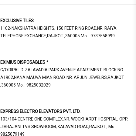
EXCLUSIVE TILES
1102-NAKSHATRA HEIGHTS, 150 FEET RING ROAD,NR. RAIYA
TELEPHONE EXCHANGE,RAJKOT ,360005 Mo. : 9737558999
EXIMIUS DISPOSABLES *
C/O.RIPAL D. ZALAVADIA PARK AVENUE APARTMENT, BLOCK NO.
A1902,NANA MAUVA MIAN ROAD, NR. ARJUN JEWELRS,RAJKOT
,360005 Mo. : 9825032029
EXPRESS ELECTRO ELEVATORS PVT. LTD.
103/104 CENTRE ONE COMPLEX,NR. WOCKHARDT HOSPITAL, OPP.
JIVRAJANI TVS SHOWROOM, KALAVAD ROAD,RAJKOT , Mo. :
9825079149