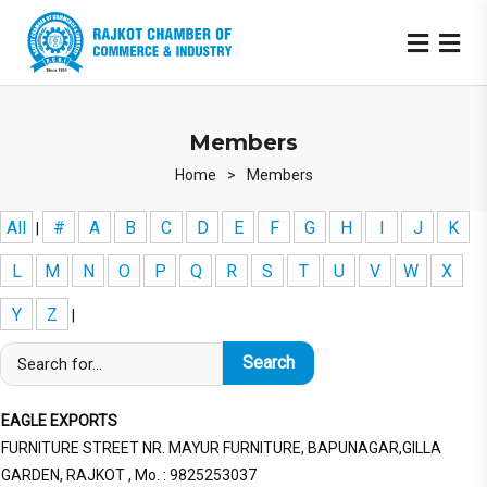
Members
Home
>
Members
All
#
A
B
C
D
E
F
G
H
I
J
K
|
L
M
N
O
P
Q
R
S
T
U
V
W
X
Y
Z
|
EAGLE EXPORTS
FURNITURE STREET NR. MAYUR FURNITURE, BAPUNAGAR,GILLA
GARDEN, RAJKOT , Mo. : 9825253037