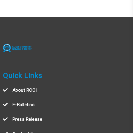
Quick Links
About RCCI
E-Bulletins
Press Release