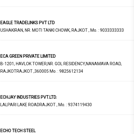
EAGLE TRADELINKS PVT LTD
USHAKIRAN, NR. MOTI TANKI CHOWK, RAJKOT , Mo. : 9033333333
ECA GREEN PRIVATE LIMITED
B-1201, HAVLOK TOWER,NR. GOL RESIDENCY,NANAMAVA ROAD,
RAJKOTRAJKOT ,360005 Mo. : 9825612134
ECHJAY INDUSTRIES PVT.LTD.
LALPARI LAKE ROADRAJKOT , Mo. : 9374119430
ECHO TECH STEEL