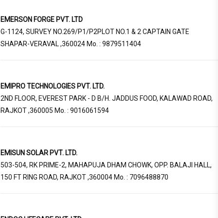
EMERSON FORGE PVT. LTD
G-1124, SURVEY NO.269/P1/P2PLOT NO.1 & 2 CAPTAIN GATE
SHAPAR-VERAVAL ,360024 Mo. : 9879511404
EMIPRO TECHNOLOGIES PVT. LTD.
2ND FLOOR, EVEREST PARK - D B/H. JADDUS FOOD, KALAWAD ROAD,
RAJKOT ,360005 Mo. : 9016061594
EMISUN SOLAR PVT. LTD.
503-504, RK PRIME-2, MAHAPUJA DHAM CHOWK, OPP. BALAJI HALL,
150 FT RING ROAD, RAJKOT ,360004 Mo. : 7096488870