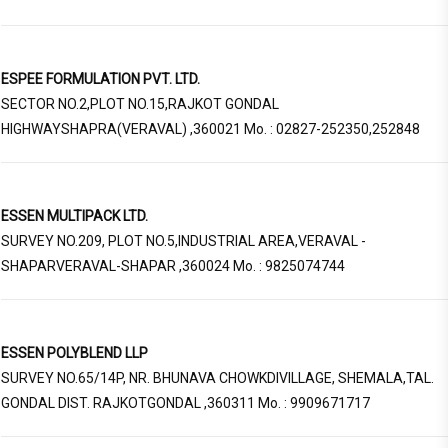
ESPEE FORMULATION PVT. LTD.
SECTOR NO.2,PLOT NO.15,RAJKOT GONDAL
HIGHWAYSHAPRA(VERAVAL) ,360021 Mo. : 02827-252350,252848
ESSEN MULTIPACK LTD.
SURVEY NO.209, PLOT NO.5,INDUSTRIAL AREA,VERAVAL -
SHAPARVERAVAL-SHAPAR ,360024 Mo. : 9825074744
ESSEN POLYBLEND LLP
SURVEY NO.65/14P, NR. BHUNAVA CHOWKDIVILLAGE, SHEMALA,TAL.
GONDAL DIST. RAJKOTGONDAL ,360311 Mo. : 9909671717