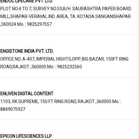
ENDOC LIFECARE PVT. LTD.
PLOT NO.4 TO 7, SURVEY NO.53,B/H. SAURASHTRA PAPER BOARD
MILL,SHAPAR-VERAVAL IND. AREA, TA. KOTADA SANGANISHAPAR
,360024 Mo. : 9825297557
ENGISTONE INDIA PVT. LTD.
OFFICE NO. A-407, IMPERIAL HIGHTS,OPP. BIG BAZAR, 150FT RING
ROAD,RAJKOT ,360005 Mo. : 9825232560
ENLIVEN DIGITAL CONTENT
1103, RK SUPREME, 150 FT RING ROAD, RAJKOT ,360005 Mo. :
8849075927
EPICON LIFESCIENCES LLP