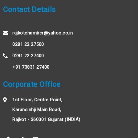
Contact Details
rajkotchamber@yahoo.co.in
0281 22 27500
0281 22 27400
+91 73831 27400
Corporate Office
1st Floor, Centre Point,
Karansinhji Main Road,
Rajkot - 360001 Gujarat (INDIA).