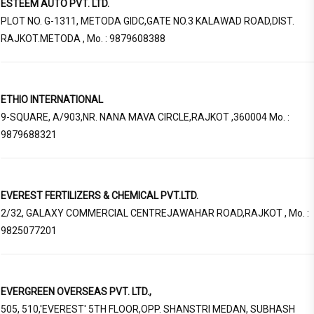
ESTEEM AUTO PVT. LTD.
PLOT NO. G-1311, METODA GIDC,GATE NO.3 KALAWAD ROAD,DIST.
RAJKOT.METODA , Mo. : 9879608388
ETHIO INTERNATIONAL
9-SQUARE, A/903,NR. NANA MAVA CIRCLE,RAJKOT ,360004 Mo. :
9879688321
EVEREST FERTILIZERS & CHEMICAL PVT.LTD.
2/32, GALAXY COMMERCIAL CENTREJAWAHAR ROAD,RAJKOT , Mo. :
9825077201
EVERGREEN OVERSEAS PVT. LTD.,
505, 510,'EVEREST' 5TH FLOOR,OPP. SHANSTRI MEDAN, SUBHASH