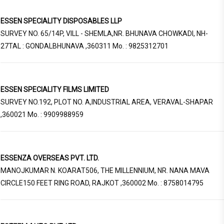
ESSEN SPECIALITY DISPOSABLES LLP
SURVEY NO. 65/14P, VILL - SHEMLA,NR. BHUNAVA CHOWKADI, NH-
27TAL : GONDALBHUNAVA ,360311 Mo. : 9825312701
ESSEN SPECIALITY FILMS LIMITED
SURVEY NO.192, PLOT NO. A,INDUSTRIAL AREA, VERAVAL-SHAPAR
,360021 Mo. : 9909988959
ESSENZA OVERSEAS PVT. LTD.
MANOJKUMAR N. KOARAT506, THE MILLENNIUM, NR. NANA MAVA
CIRCLE150 FEET RING ROAD, RAJKOT ,360002 Mo. : 8758014795