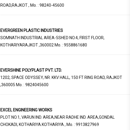
ROAD,RAJKOT , Mo. : 98240-45600
EVERGREEN PLASTIC INDUSTRIES
SOMNATH INDUSTRIAL AREA-5SHED NO.4, FIRST FLOOR,
KOTHARIYARAJKOT ,360002 Mo. : 9558861680
EVERSHINE POLYPLAST PVT. LTD.
1202, SPACE ODYSSEY, NR. KKV HALL, 150 FT RING ROAD, RAJKOT
,360005 Mo. : 9824045600
EXCEL ENGINEERING WORKS
PLOT NO.1, VARUN IND. AREA,NEAR RADHE IND. AREA,GONDAL
CHOKADI, KOTHARIYA.KOTHARIYA , Mo. : 9913827969