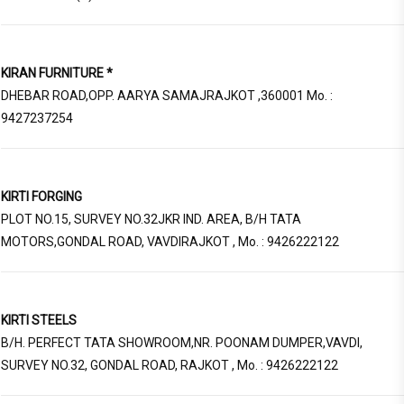
KIRAN FURNITURE *
DHEBAR ROAD,OPP. AARYA SAMAJRAJKOT ,360001 Mo. :
9427237254
KIRTI FORGING
PLOT NO.15, SURVEY NO.32JKR IND. AREA, B/H TATA
MOTORS,GONDAL ROAD, VAVDIRAJKOT , Mo. : 9426222122
KIRTI STEELS
B/H. PERFECT TATA SHOWROOM,NR. POONAM DUMPER,VAVDI,
SURVEY NO.32, GONDAL ROAD, RAJKOT , Mo. : 9426222122