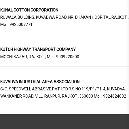
KUNAL COTTON CORPORATION
RUWALA BUILDING, KUVADWA ROAD, NR. DHAKAN HOSPITAL RAJKOT ,
Mo. : 9925007771
KUTCH HIGHWAY TRANSPORT COMPANY
MOCHI BAZAR, RAJKOT , Mo. : 9909220500
KUVADVA INDUSTRIAL AREA ASSOCIATION
C/O. SPEEDWELL ABRASIVE PVT. LTD.R.S.NO.119/P1/P1-4, KUVADVA-
WANKANER ROAD, VILL. RANPUR, RAJKOT ,360003 Mo. : 9824624032