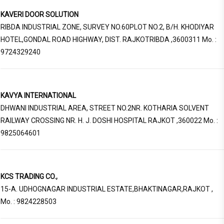
KAVERI DOOR SOLUTION
RIBDA INDUSTRIAL ZONE, SURVEY NO.60PLOT NO.2, B/H. KHODIYAR
HOTEL,GONDAL ROAD HIGHWAY, DIST. RAJKOTRIBDA ,3600311 Mo. :
9724329240
KAVYA INTERNATIONAL
DHWANI INDUSTRIAL AREA, STREET NO.2NR. KOTHARIA SOLVENT
RAILWAY CROSSING NR. H. J. DOSHI HOSPITAL RAJKOT ,360022 Mo. :
9825064601
KCS TRADING CO.,
15-A. UDHOGNAGAR INDUSTRIAL ESTATE,BHAKTINAGAR,RAJKOT ,
Mo. : 9824228503