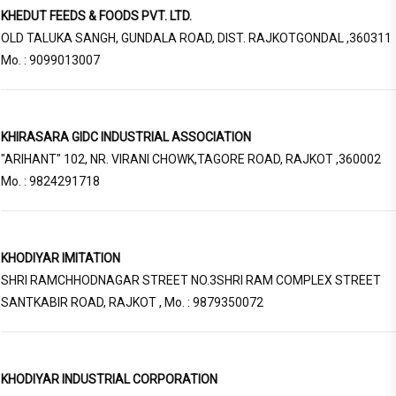
KHEDUT FEEDS & FOODS PVT. LTD.
OLD TALUKA SANGH, GUNDALA ROAD, DIST. RAJKOTGONDAL ,360311
Mo. : 9099013007
KHIRASARA GIDC INDUSTRIAL ASSOCIATION
"ARIHANT" 102, NR. VIRANI CHOWK,TAGORE ROAD, RAJKOT ,360002
Mo. : 9824291718
KHODIYAR IMITATION
SHRI RAMCHHODNAGAR STREET NO.3SHRI RAM COMPLEX STREET
SANTKABIR ROAD, RAJKOT , Mo. : 9879350072
KHODIYAR INDUSTRIAL CORPORATION