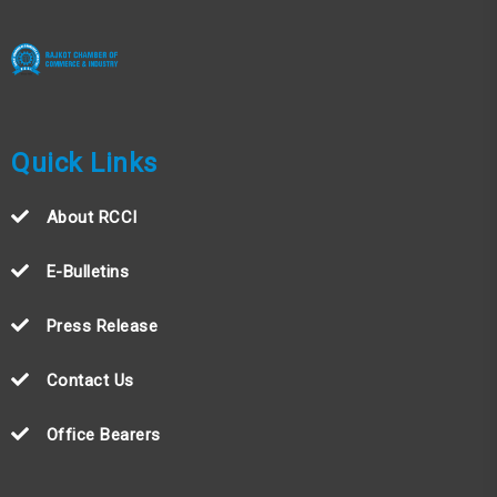
Quick Links
About RCCI
E-Bulletins
Press Release
Contact Us
Office Bearers