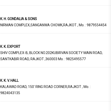
K. H. GONDALIA & SONS
NIRMAN COMPLEX,SANGANWA CHOWK,RAJKOT , Mo. : 9879554454
K. K. EXPORT
SHIV COMPLEX-B, BLOCK NO.202KUBIRVAN SOCIETY MAIN ROAD,
SANTKABIR ROAD, RAJKOT ,360003 Mo. : 9825495577
K. K. V. HALL
KALAWAD ROAD, 150' RING ROAD CORNER,RAJKOT , Mo. :
9824043135