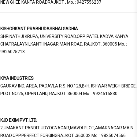
NEW GHEE KANTA ROADRAJKOT , Mo. : 9427556237
KISHORKANT PRABHUDASBHAI GADHIA
SHRINATHJI KRUPA, UNIVERSITY ROAD,OPP. PATEL KADVA KANYA
CHATRALAYNILKANTHNAGAR MAIN ROAD, RAJKOT ,360005 Mo. :
9825075213
KIYA INDUSTRIES
GAURAV IND. AREA, PADAVLA R.S. NO.128,B/H. ISHWAR WEIGH BRIDGE,
PLOT NO.25, OPEN LAND, RAJKOT ,360004 Mo. : 9924515830
KJD EXIM PVT. LTD.
2,UMAKANT PANDIT UDYOGNAGAR,MAVDI PLOT,AMARNAGAR MAIN
ROAD,OPP.PERFECT FORGINGRAJKOT ,360002 Mo. : 9825074566