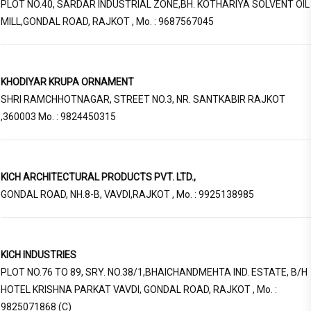
PLOT NO.40, SARDAR INDUSTRIAL ZONE,BH. KOTHARIYA SOLVENT OIL
MILL,GONDAL ROAD, RAJKOT , Mo. : 9687567045
KHODIYAR KRUPA ORNAMENT
SHRI RAMCHHOTNAGAR, STREET NO.3, NR. SANTKABIR RAJKOT
,360003 Mo. : 9824450315
KICH ARCHITECTURAL PRODUCTS PVT. LTD.,
GONDAL ROAD, NH.8-B, VAVDI,RAJKOT , Mo. : 9925138985
KICH INDUSTRIES
PLOT NO.76 TO 89, SRY. NO.38/1,BHAICHANDMEHTA IND. ESTATE, B/H
HOTEL KRISHNA PARKAT VAVDI, GONDAL ROAD, RAJKOT , Mo. :
9825071868 (C)