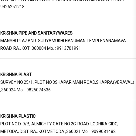
9426251218
KRISHNA PIPE AND SANITARYWARES
MANSHI PLAZANR. SURYAMUKHI HANUMAN TEMPLENANAMAVA
ROAD, RAJKOT ,360004 Mo. : 9913701991
KRISHNA PLAST
SURVEY NO.25/1, PLOT NO.3SHAPAR MAIN ROAD,SHAPRA(VERAVAL)
,360024 Mo. : 9825074536
KRISHNA PLASTIC
PLOT NO.D-9/B, ALMIGHTY GATE NO.2C-ROAD, LODHIKA GIDC,
METODA, DIST. RAJKOTMETODA ,360021 Mo. : 9099081482