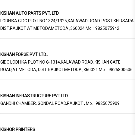
KISHAN AUTO PARTS PVT. LTD.
LODHIKA GIDC PLOT NO.1324/1325,KALAWAD ROAD, POST KHIRSARA
DIST.RAJKOT AT METODAMETODA ,360024 Mo. : 9825075942
KISHAN FORGE PVT. LTD.,
GIDC LODHIKA PLOT NO G-1314,KALAWAD ROAD, KISHAN GATE
ROAD,AT METODA, DIST RAJKOTMETODA ,360021 Mo. : 9825800606
KISHAN INFRASTRUCTURE PVT.LTD.
GANDHI CHAMBER, GONDAL ROAD,RAJKOT , Mo. : 9825075909
KISHOR PRINTERS