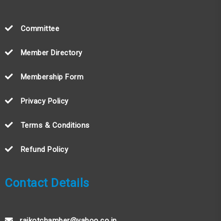
Committee
Member Directory
Membership Form
Privacy Policy
Terms & Conditions
Refund Policy
Contact Details
rajkotchamber@yahoo.co.in