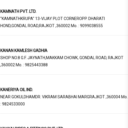
KAMNATH PVT. LTD.
"KAMNATHKRUPA" 13-VIJAY PLOT CORNEROPP. DHARATI
HOND,GONDAL ROAD,RAJKOT ,360002 Mo. : 9099038555
KANAN KAMLESH GADHIA
SHOP NO.8 G.F. JAYNATH,MAKKAM CHOWK, GONDAL ROAD, RAJKOT
,360002 Mo. : 9825443388
KANERIYA OIL IND.
NEAR GOKULDHAMDR. VIKRAM SARABHAI MARGRAJKOT ,360004 Mo.
: 9824533000