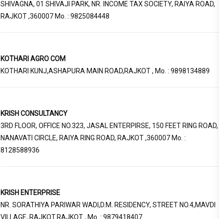
SHIVAGNA, 01 SHIVAJI PARK, NR. INCOME TAX SOCIETY, RAIYA ROAD,
RAJKOT ,360007 Mo. : 9825084448
KOTHARI AGRO COM
KOTHARI KUNJ,ASHAPURA MAIN ROAD,RAJKOT , Mo. : 9898134889
KRISH CONSULTANCY
3RD FLOOR, OFFICE NO.323, JASAL ENTERPIRSE, 150 FEET RING ROAD,
NANAVATI CIRCLE, RAIYA RING ROAD, RAJKOT ,360007 Mo. :
8128588936
KRISH ENTERPRISE
NR. SORATHIYA PARIWAR WADI,D.M. RESIDENCY, STREET NO.4,MAVDI
VILLAGE, RAJKOT.RAJKOT , Mo. : 9879418407