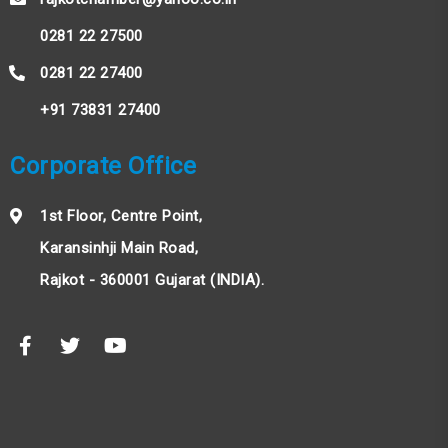
0281 22 27500
0281 22 27400
+91 73831 27400
Corporate Office
1st Floor, Centre Point,
Karansinhji Main Road,
Rajkot - 360001 Gujarat (INDIA).