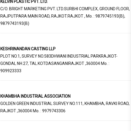
KELVIN PLASTIC PVT. LTD.
C/O. BRIGHT MARKETING PVT. LTD.SURBHI COMPLEX, GROUND FLOOR,
RAJPUTPARA MAIN ROAD, RAJKOT.RAJKOT , Mo. : 9879745193(B),
9879743193(B)
KESHRINANDAN CASTING LLP
PLOT NO.1, SURVEY NO.583DHWANI INDUSTRIAL PARKRAJKOT-
GONDAL NH.27, TAL.KOTDASANGANIRAJKOT ,360004 Mo. :
909923333
KHAMBHA INDUSTRIAL ASSOCIATION
GOLDEN GREEN INDUSTRIAL SURVEY NO.111, KHAMBHA, RAVKI ROAD,
RAJKOT ,360004 Mo. : 9979743306