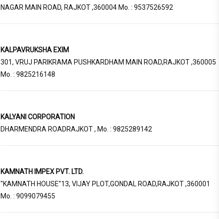
NAGAR MAIN ROAD, RAJKOT ,360004 Mo. : 9537526592
KALPAVRUKSHA EXIM
301, VRUJ PARIKRAMA PUSHKARDHAM MAIN ROAD,RAJKOT ,360005
Mo. : 9825216148
KALYANI CORPORATION
DHARMENDRA ROADRAJKOT , Mo. : 9825289142
KAMNATH IMPEX PVT. LTD.
"KAMNATH HOUSE"13, VIJAY PLOT,GONDAL ROAD,RAJKOT ,360001
Mo. : 9099079455