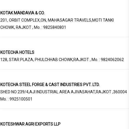
KOTAK MANDAVIA & CO.
201, ORBIT COMPLEX,ON, MAHASAGAR TRAVELS,MOTI TANKI
CHOWK, RAJKOT , Mo. : 9825840801
KOTECHA HOTELS
128, STAR PLAZA, PHULCHHAB CHOWK,RAJKOT , Mo. : 9824062062
KOTECHA STEEL FORGE & CAST INDUSTRIES PVT. LTD.
SHED NO 239/4,AJI INDUSTRIAL AREA AJIVASAHAT,RAJKOT ,360004
Mo. : 9925100501
KOTESHWAR AGRI EXPORTS LLP