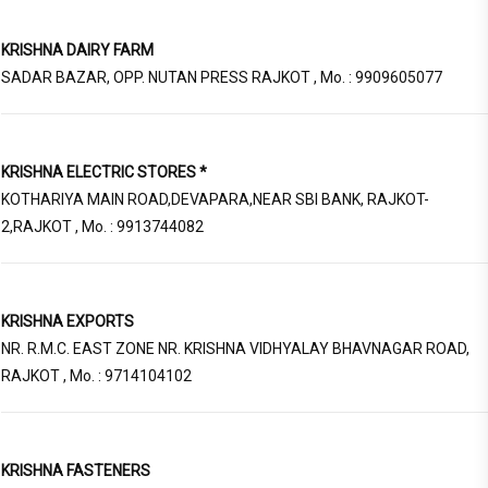
KRISHNA DAIRY FARM
SADAR BAZAR, OPP. NUTAN PRESS RAJKOT , Mo. : 9909605077
KRISHNA ELECTRIC STORES *
KOTHARIYA MAIN ROAD,DEVAPARA,NEAR SBI BANK, RAJKOT-
2,RAJKOT , Mo. : 9913744082
KRISHNA EXPORTS
NR. R.M.C. EAST ZONE NR. KRISHNA VIDHYALAY BHAVNAGAR ROAD,
RAJKOT , Mo. : 9714104102
KRISHNA FASTENERS