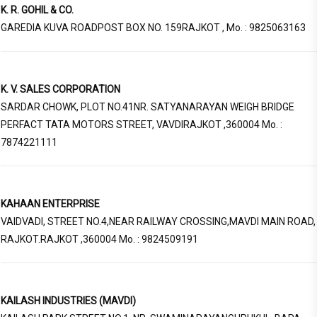
K. R. GOHIL & CO.
GAREDIA KUVA ROADPOST BOX NO. 159RAJKOT , Mo. : 9825063163
K. V. SALES CORPORATION
SARDAR CHOWK, PLOT NO.41NR. SATYANARAYAN WEIGH BRIDGE
PERFACT TATA MOTORS STREET, VAVDIRAJKOT ,360004 Mo. :
7874221111
KAHAAN ENTERPRISE
VAIDVADI, STREET NO.4,NEAR RAILWAY CROSSING,MAVDI MAIN ROAD,
RAJKOT.RAJKOT ,360004 Mo. : 9824509191
KAILASH INDUSTRIES (MAVDI)