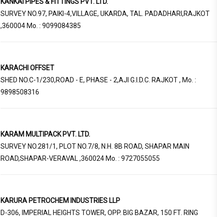
KANKAI PIPES & FITTINGS PVT. LTD.
SURVEY NO.97, PAIKI-4,VILLAGE, UKARDA, TAL. PADADHARI,RAJKOT
,360004 Mo. : 9099084385
KARACHI OFFSET
SHED NO.C-1/230,ROAD - E, PHASE - 2,AJI G.I.D.C. RAJKOT , Mo. :
9898508316
KARAM MULTIPACK PVT. LTD.
SURVEY NO.281/1, PLOT NO.7/8, N.H. 8B ROAD, SHAPAR MAIN
ROAD,SHAPAR-VERAVAL ,360024 Mo. : 9727055055
KARURA PETROCHEM INDUSTRIES LLP
D-306, IMPERIAL HEIGHTS TOWER, OPP. BIG BAZAR, 150 FT. RING