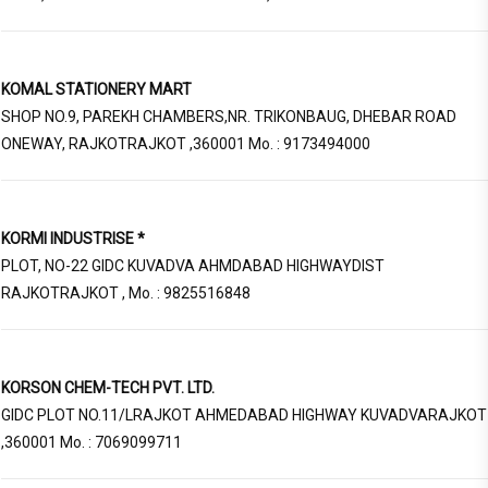
KOMAL STATIONERY MART
SHOP NO.9, PAREKH CHAMBERS,NR. TRIKONBAUG, DHEBAR ROAD
ONEWAY, RAJKOTRAJKOT ,360001 Mo. : 9173494000
KORMI INDUSTRISE *
PLOT, NO-22 GIDC KUVADVA AHMDABAD HIGHWAYDIST
RAJKOTRAJKOT , Mo. : 9825516848
KORSON CHEM-TECH PVT. LTD.
GIDC PLOT NO.11/LRAJKOT AHMEDABAD HIGHWAY KUVADVARAJKOT
,360001 Mo. : 7069099711