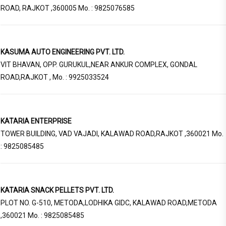
ROAD, RAJKOT ,360005 Mo. : 9825076585
KASUMA AUTO ENGINEERING PVT. LTD.
VIT BHAVAN, OPP. GURUKUL,NEAR ANKUR COMPLEX, GONDAL
ROAD,RAJKOT , Mo. : 9925033524
KATARIA ENTERPRISE
TOWER BUILDING, VAD VAJADI, KALAWAD ROAD,RAJKOT ,360021 Mo.
: 9825085485
KATARIA SNACK PELLETS PVT. LTD.
PLOT NO. G-510, METODA,LODHIKA GIDC, KALAWAD ROAD,METODA
,360021 Mo. : 9825085485