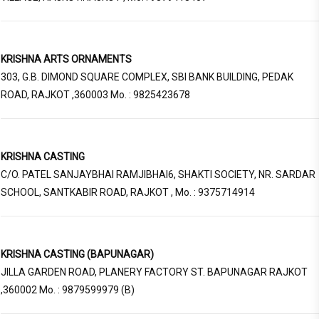
KRISHNA ARTS ORNAMENTS
303, G.B. DIMOND SQUARE COMPLEX, SBI BANK BUILDING, PEDAK
ROAD, RAJKOT ,360003 Mo. : 9825423678
KRISHNA CASTING
C/O. PATEL SANJAYBHAI RAMJIBHAI6, SHAKTI SOCIETY, NR. SARDAR
SCHOOL, SANTKABIR ROAD, RAJKOT , Mo. : 9375714914
KRISHNA CASTING (BAPUNAGAR)
JILLA GARDEN ROAD, PLANERY FACTORY ST. BAPUNAGAR RAJKOT
,360002 Mo. : 9879599979 (B)