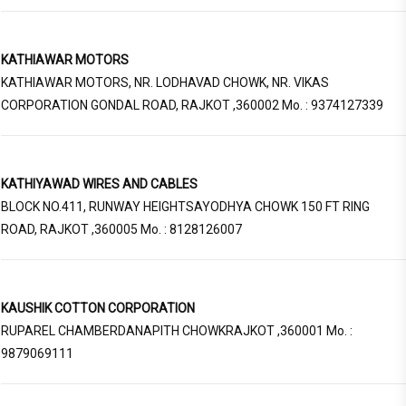
KATHIAWAR MOTORS
KATHIAWAR MOTORS, NR. LODHAVAD CHOWK, NR. VIKAS
CORPORATION GONDAL ROAD, RAJKOT ,360002 Mo. : 9374127339
KATHIYAWAD WIRES AND CABLES
BLOCK NO.411, RUNWAY HEIGHTSAYODHYA CHOWK 150 FT RING
ROAD, RAJKOT ,360005 Mo. : 8128126007
KAUSHIK COTTON CORPORATION
RUPAREL CHAMBERDANAPITH CHOWKRAJKOT ,360001 Mo. :
9879069111