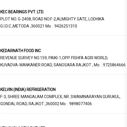
KEC BEARINGS PVT. LTD.
PLOT NO. G-2408, ROAD NO.F-2,ALMIGHTY GATE, LODHIKA
G.I.D.C.,METODA ,360021 Mo. : 9426251310
KEDARNATH FOOD INC
REVENUE SURVEY NO.159, PAIKI-1,OPP. FISHFA AGRI WORLD,
KUVADVA-WANKANER ROAD, SANOSARA.RAJKOT , Mo. : 9725864666
KELVIN (INDIA) REFRIGERATION
F-3, SHREE MANGALAM COMPLEX, NR. SWAMINARAYAN GURUKUL,
GONDAL ROAD, RAJKOT ,360002 Mo. : 9898077406