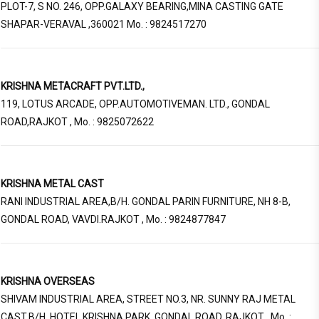
PLOT-7, S NO. 246, OPP.GALAXY BEARING,MINA CASTING GATE
SHAPAR-VERAVAL ,360021 Mo. : 9824517270
KRISHNA METACRAFT PVT.LTD.,
119, LOTUS ARCADE, OPP.AUTOMOTIVEMAN. LTD., GONDAL
ROAD,RAJKOT , Mo. : 9825072622
KRISHNA METAL CAST
RANI INDUSTRIAL AREA,B/H. GONDAL PARIN FURNITURE, NH 8-B,
GONDAL ROAD, VAVDI.RAJKOT , Mo. : 9824877847
KRISHNA OVERSEAS
SHIVAM INDUSTRIAL AREA, STREET NO.3, NR. SUNNY RAJ METAL
CAST,B/H. HOTEL KRISHNA PARK, GONDAL ROAD, RAJKOT , Mo. :