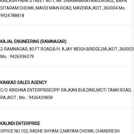
KAILASH PARK STREET NO.1, NR. SWAMINARAYANGURUKUL, BAPA
SITARAM CHOWK, MAVDI MAIN ROAD, MAVDIRAJKOT ,360004 Mo. :
9924788818
KAJAL ENGINEERING (RAMNAGAR)
2-RAMNAGAR, 80 FT ROAD,B/H. AJAY WEIGH BRIDGE,RAJKOT ,360003
Mo. : 9426936079
KAKKAD SALES AGENCY
C/O. KRISHNA ENTERPRISEOPP. RAJKAN BUILDING,MOTI TANKI ROAD,
RAJKOT , Mo. : 9426429858
KALINDI ENTERPRISE
OFFICE NO.102, RADHE SHYAM-2,MAYANI CHOWK, CHANDRESH