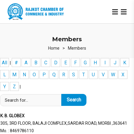
Members
Home
>
Members
All
#
A
B
C
D
E
F
G
H
I
J
K
|
L
M
N
O
P
Q
R
S
T
U
V
W
X
Y
Z
|
K. B. GLOBEX
305, 3RD FLOOR, BALAJI COMPLEX,SARDAR ROAD, MORBI ,363641
Mo. : 8469786110