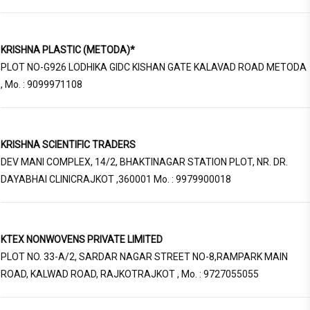
KRISHNA PLASTIC (METODA)*
PLOT NO-G926 LODHIKA GIDC KISHAN GATE KALAVAD ROAD METODA
, Mo. : 9099971108
KRISHNA SCIENTIFIC TRADERS
DEV MANI COMPLEX, 14/2, BHAKTINAGAR STATION PLOT, NR. DR.
DAYABHAI CLINICRAJKOT ,360001 Mo. : 9979900018
KTEX NONWOVENS PRIVATE LIMITED
PLOT NO. 33-A/2, SARDAR NAGAR STREET NO-8,RAMPARK MAIN
ROAD, KALWAD ROAD, RAJKOTRAJKOT , Mo. : 9727055055