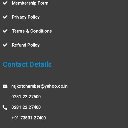
Membership Form
Privacy Policy
Terms & Conditions
Refund Policy
Contact Details
rajkotchamber@yahoo.co.in
0281 22 27500
0281 22 27400
+91 73831 27400