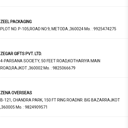
ZEEL PACKAGING
PLOT NO. P-105,ROAD NO.9, METODA ,360024 Mo. : 9925474275
ZEGAR GIFTS PVT. LTD.
4-PARSANA SOCIETY, 50 FEET ROAD,KOTHARIYA MAIN
ROAD,RAJKOT ,360002 Mo. : 9825066679
ZENA OVERSEAS
B-121, CHANDRA PARK, 150 FT RING ROADNR. BIG BAZARRAJKOT
,360005 Mo. : 9824909571