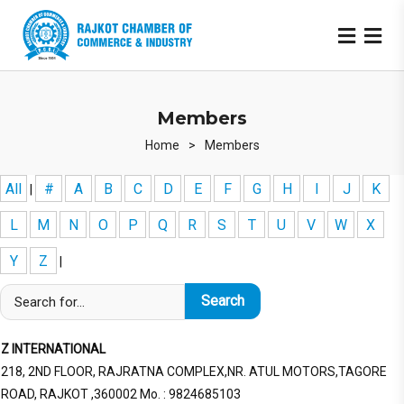
Members
Home
>
Members
All
#
A
B
C
D
E
F
G
H
I
J
K
|
L
M
N
O
P
Q
R
S
T
U
V
W
X
Y
Z
|
Z INTERNATIONAL
218, 2ND FLOOR, RAJRATNA COMPLEX,NR. ATUL MOTORS,TAGORE
ROAD, RAJKOT ,360002 Mo. : 9824685103