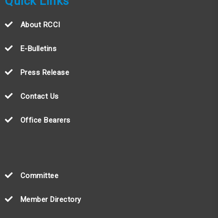
Quick Links
About RCCI
E-Bulletins
Press Release
Contact Us
Office Bearers
Committee
Member Directory