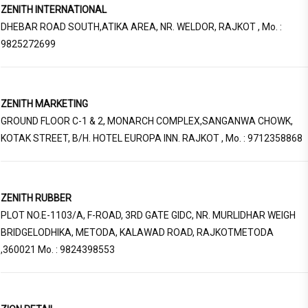
ZENITH INTERNATIONAL
DHEBAR ROAD SOUTH,ATIKA AREA, NR. WELDOR, RAJKOT , Mo. :
9825272699
ZENITH MARKETING
GROUND FLOOR C-1 & 2, MONARCH COMPLEX,SANGANWA CHOWK,
KOTAK STREET, B/H. HOTEL EUROPA INN. RAJKOT , Mo. : 9712358868
ZENITH RUBBER
PLOT NO.E-1103/A, F-ROAD, 3RD GATE GIDC, NR. MURLIDHAR WEIGH
BRIDGELODHIKA, METODA, KALAWAD ROAD, RAJKOTMETODA
,360021 Mo. : 9824398553