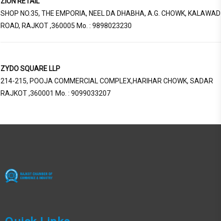
ZION RETAIL
SHOP NO.35, THE EMPORIA, NEEL DA DHABHA, A.G. CHOWK, KALAWAD
ROAD, RAJKOT ,360005 Mo. : 9898023230
ZYDO SQUARE LLP
214-215, POOJA COMMERCIAL COMPLEX,HARIHAR CHOWK, SADAR
RAJKOT ,360001 Mo. : 9099033207